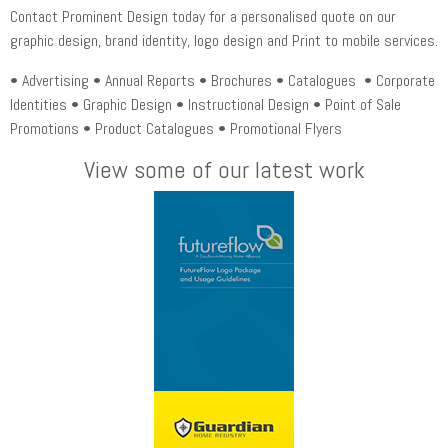
Contact Prominent Design today for a personalised quote on our
graphic design, brand identity, logo design and Print to mobile services.
• Advertising • Annual Reports • Brochures • Catalogues • Corporate
Identities • Graphic Design • Instructional Design • Point of Sale
Promotions • Product Catalogues • Promotional Flyers
View some of our latest work