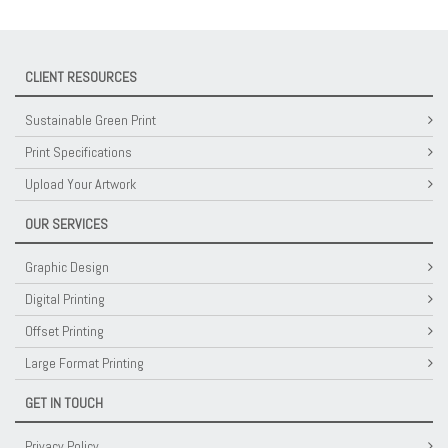
CLIENT RESOURCES
Sustainable Green Print
Print Specifications
Upload Your Artwork
OUR SERVICES
Graphic Design
Digital Printing
Offset Printing
Large Format Printing
GET IN TOUCH
Privacy Policy