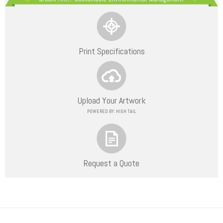
Print Specifications
Upload Your Artwork
POWERED BY: HIGH TAIL
Request a Quote