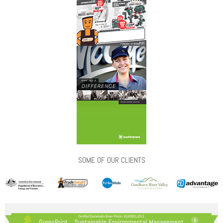
SOME OF OUR CLIENTS