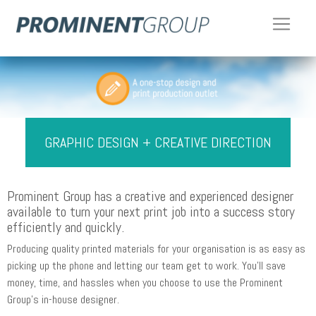
GRAPHIC DESIGN + CREATIVE DIRECTION
Prominent Group has a creative and experienced designer
available to turn your next print job into a success story
efficiently and quickly.
Producing quality printed materials for your organisation is as easy as
picking up the phone and letting our team get to work. You'll save
money, time, and hassles when you choose to use the Prominent
Group's in-house designer.